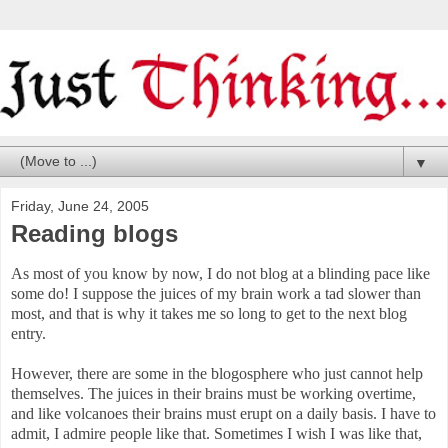
▼
Friday, June 24, 2005
Reading blogs
As most of you know by now, I do not blog at a blinding pace like
some do! I suppose the juices of my brain work a tad slower than
most, and that is why it takes me so long to get to the next blog
entry.
However, there are some in the blogosphere who just cannot help
themselves. The juices in their brains must be working overtime,
and like volcanoes their brains must erupt on a daily basis. I have to
admit, I admire people like that. Sometimes I wish I was like that,