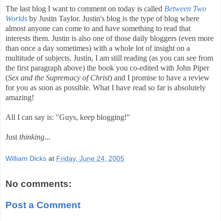
The last blog I want to comment on today is called
Between Two
Worlds
by Justin Taylor. Justin's blog is the type of blog where
almost anyone can come to and have something to read that
interests them. Justin is also one of those daily bloggers (even more
than once a day sometimes) with a whole lot of insight on a
multitude of subjects. Justin, I am still reading (as you can see from
the first paragraph above) the book you co-edited with John Piper
(
Sex and the Supremacy of Christ
) and I promise to have a review
for you as soon as possible. What I have read so far is absolutely
amazing!
All I can say is: "Guys, keep blogging!"
Just
thinking
...
William Dicks
at
Friday, June 24, 2005
No comments:
Post a Comment