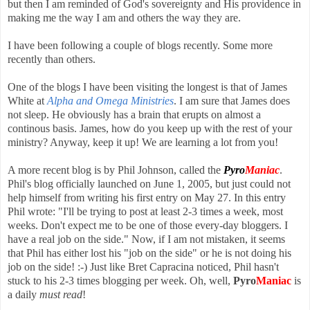
but then I am reminded of God's sovereignty and His providence in
making me the way I am and others the way they are.
I have been following a couple of blogs recently. Some more
recently than others.
One of the blogs I have been visiting the longest is that of James
White at
Alpha and Omega Ministries
. I am sure that James does
not sleep. He obviously has a brain that erupts on almost a
continous basis. James, how do you keep up with the rest of your
ministry? Anyway, keep it up! We are learning a lot from you!
A more recent blog is by Phil Johnson, called the
Pyro
Maniac
.
Phil's blog officially launched on June 1, 2005, but just could not
help himself from writing his first entry on May 27. In this entry
Phil wrote: "I'll be trying to post at least 2-3 times a week, most
weeks. Don't expect me to be one of those every-day bloggers. I
have a real job on the side." Now, if I am not mistaken, it seems
that Phil has either lost his "job on the side" or he is not doing his
job on the side! :-) Just like Bret Capracina noticed, Phil hasn't
stuck to his 2-3 times blogging per week. Oh, well,
Pyro
Maniac
is
a daily
must read
!